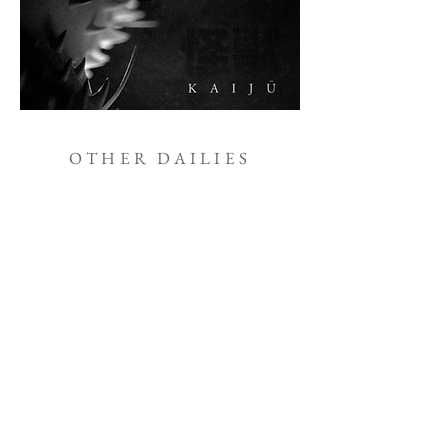
OTHER DAILIES