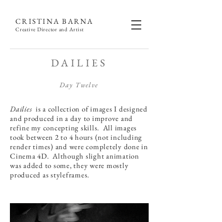
CRISTINA BARNA
Creative Director and Artist
DAILIES
Day Twelve
Dailies
is a collection of images I designed
and produced in a day to improve and
refine my concepting skills. All images
took between 2 to 4 hours (not including
render times) and were completely done in
Cinema 4D. Although slight animation
was added to some, they were mostly
produced as styleframes.