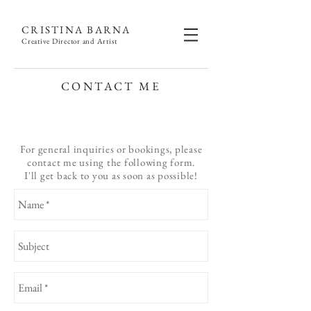
CRISTINA BARNA
Creative Director and Artist
CONTACT ME
For general inquiries or bookings, please
contact me using the following form.
I'll get back to you as soon as possible!