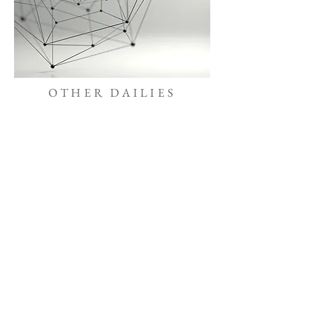
OTHER DAILIES