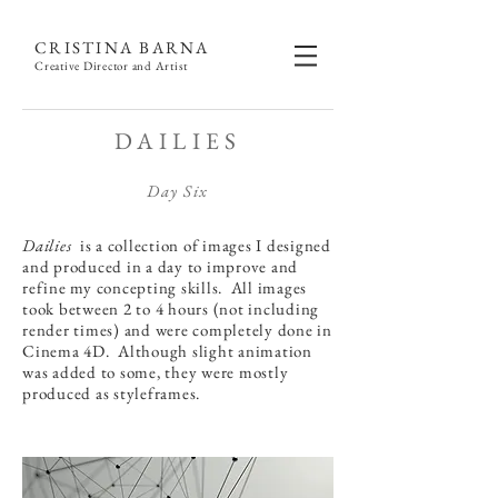
CRISTINA BARNA
Creative Director and Artist
DAILIES
Day Six
Dailies
is a collection of images I designed
and produced in a day to improve and
refine my concepting skills. All images
took between 2 to 4 hours (not including
render times) and were completely done in
Cinema 4D. Although slight animation
was added to some, they were mostly
produced as styleframes.