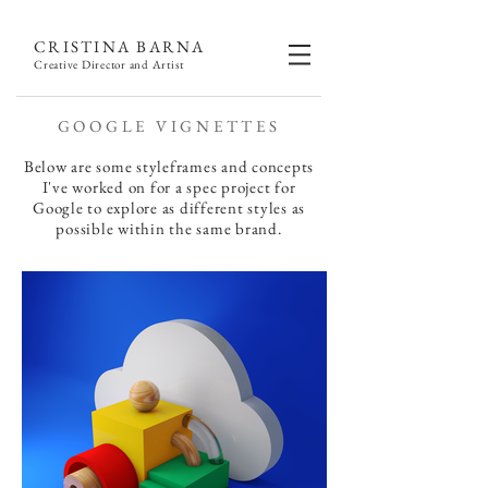
CRISTINA BARNA
Creative Director and Artist
GOOGLE VIGNETTES
Below are some styleframes and concepts
I've worked on for a spec project for
Google to explore as different styles as
possible within the same brand.