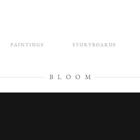
P A I N T I N G S
S T O R Y B O A R D S
B L O O M