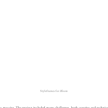
Styleframes for
Bloom
 massive. The project included many challenges, both creative and technic