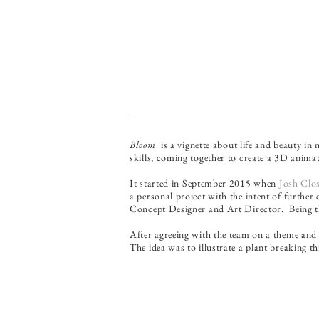
Bloom
is a vignette about life and beauty in
skills, coming together to create a 3D anima
It started in September 2015 when
Josh Clo
a personal project with the intent of further e
Concept Designer and Art Director. Being the
After agreeing with the team on a theme and 
The idea was to illustrate a plant breaking 