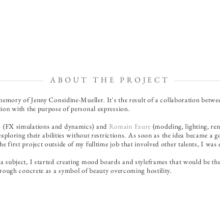
ABOUT THE PROJECT
 memory of Jenny Considine-Mueller. It's the result of a collaboration betw
tion with the purpose of personal expression.
s
(FX simulations and dynamics) and
Romain Faure
(modeling, lighting, r
xploring their abilities without restrictions. As soon as the idea became a goa
 first project outside of my fulltime job that involved other talents, I wa
a subject, I started creating mood boards and styleframes that would be the 
through concrete as a symbol of beauty overcoming hostility.