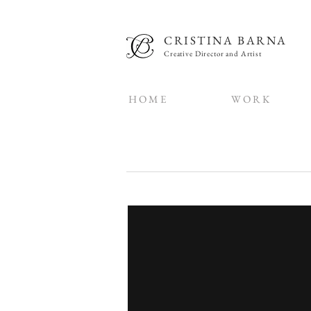
CRISTINA BARNA
Creative Director and Artist
H O M E
W O R K