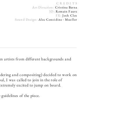
C R E D I T S
Art Direction:
Cristina Barna
3D:
Romain Faure
FX:
Josh Clos
Sound Design:
Alec Considine - Mueller
een artists from different backgrounds and
endering and compositing) decided to work on
l, I was called to join in the role of
s extremely excited to jump on board.
guidelines of the piece.